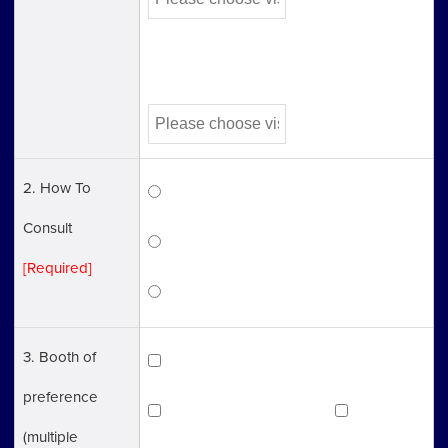
Third Choice
2. How To
Visit to a center
Consult
Phone *Except Immigaration
[Required]
Video Call（Zoom）
3. Booth of
Articles of Incorporation
preference
Company Registration
Tax
(multiple