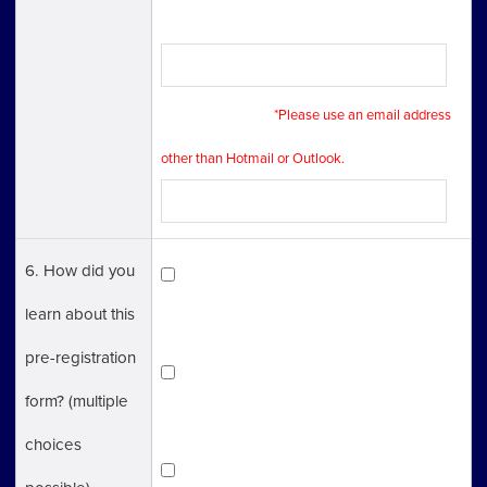
Phone Number
E-mail Address
*Please use an email address
other than Hotmail or Outlook.
6. How did you
Tokyo One-Stop Business
learn about this
Establishment Center（TOSBEC）HP
pre-registration
Invest Tokyo（Tokyo Metropolitan
form? (multiple
Government HP）
choices
Other HP