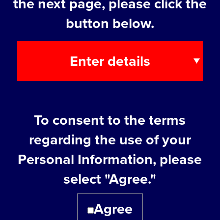
the next page, please click the
button below.
Enter details
7. About the
Studying incorporation
To consent to the terms
company you are
regarding the use of your
Already incorporated
planning to open
Personal Information, please
Other
select "Agree."
Agree
8. Company Name /
Company Name