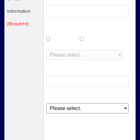
Information
[Required]
Nationality
Japanese
Other
Postal Code
Please select domestic or overseas.