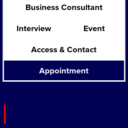
Business Consultant
Interview
Event
Access & Contact
Appointment
Please fill in the following form
completely and send us.