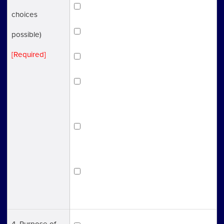
Immigration
choices
Employment Insurance
possible)
[Required]
Labor Insurance
Health Insurance/ Pension
Insurance
SME Management Consultant
(Support for Starting up a business)
Other (Not sure about which one is
applicable)
4. Purpose of