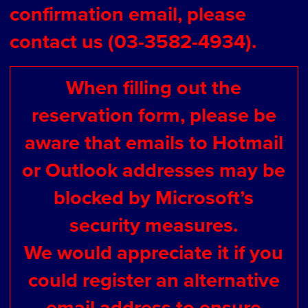
confirmation email, please
contact us (03-3582-4934).
When filling out the
reservation form, please be
aware that emails to Hotmail
or Outlook addresses may be
blocked by Microsoft’s
security measures.
We would appreciate it if you
could register an alternative
email address to ensure