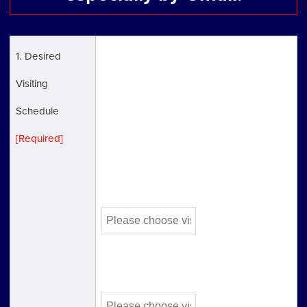
1. Desired
* open hours:Weekdays 9:30 a.m. to 5:30
Visiting
p.m. Closed 12:00pm to 1:00 pm
Schedule
* If you would like to book your
[Required]
appointment urgently, please call us
directly(03-3582-4934).
First Choice
Second Choice