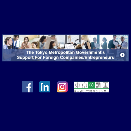
*If you chose "Yes"
Nationality of foreign company
in section 9, please
(center) Country/region
fill out the sections
below.
Type of Industry
10. Registered
Company
Address(scheduled)
11. Corporate
Registration Date