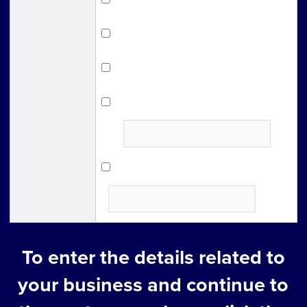
Other support organizations
Magazine・Newspaper
Poster/Flyer
place where you found
it：
Other
To enter the details related to
your business and continue to