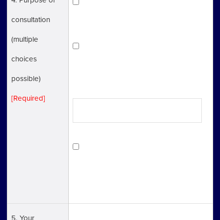
To learn in general about the
consultation
procedures to start a business.
(multiple
Have concrete matters to discuss.
choices
(Describe what you need consultation
possible)
with in a box)
[Required]
Not sure about which one is
applicable, but still looking for a
consultation
5. Your
Name