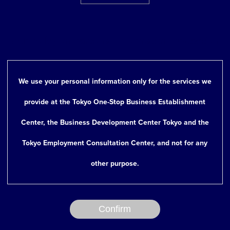
Type of Industry
Industry
Our Policy on Personal Information Protection
We use your personal information only for the services we
9. Considering an
Yes
provide at the Tokyo One-Stop Business Establishment
establishment of/or
No
Center, the Business Development Center Tokyo and the
have already
Tokyo Employment Consultation Center, and not for any
established a
other purpose.
Japanese
subsidiary (or
Confirm
branch office)