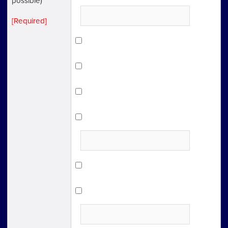
possible)
[Required]
Facebook
LinkedIn
Twitter
Other SNS
Internet advertising
Online articles