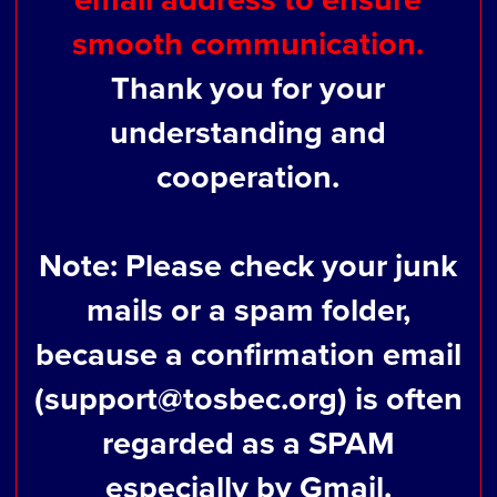
smooth communication.
Thank you for your
understanding and
cooperation.
Note: Please check your junk
mails or a spam folder,
because a confirmation email
(support@tosbec.org) is often
regarded as a SPAM
especially by Gmail.