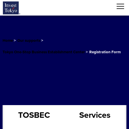
Home
>
Our supports
>
Tokyo One-Stop Business Establishment Center
>
Registration Form
Registration Form
TOSBEC
Services