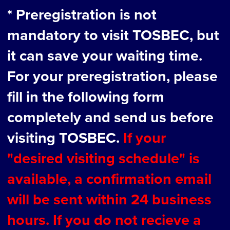
* Preregistration is not
mandatory to visit TOSBEC, but
it can save your waiting time.
For your preregistration, please
fill in the following form
completely and send us before
visiting TOSBEC.
If your
"desired visiting schedule" is
available, a confirmation email
will be sent within 24 business
hours. If you do not recieve a